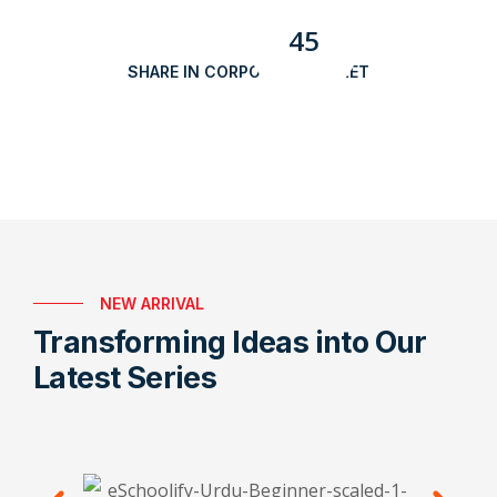
45
SHARE IN CORPORATE MARKET
NEW ARRIVAL
Transforming Ideas into Our
Latest Series