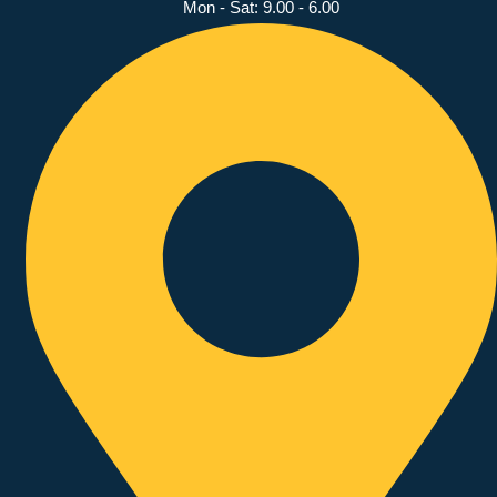
Mon - Sat: 9.00 - 6.00