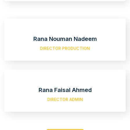
Rana Nouman Nadeem
DIRECTOR PRODUCTION
Rana Faisal Ahmed
DIRECTOR ADMIN