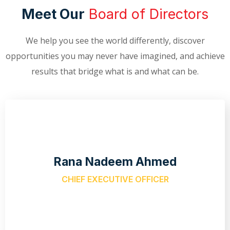
Meet Our
Board of Directors
We help you see the world differently, discover
opportunities you may never have imagined, and achieve
results that bridge what is and what can be.
Rana Nadeem Ahmed
CHIEF EXECUTIVE OFFICER