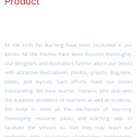
Product
All the skills for learning have been inculcated in our
books. All the themes have been focused thoroughly.
Our designers and illustrators further adorn our books
with attractive illustrations, photos, graphs, diagrams,
tables, and layouts. Such efforts make our books
outstanding. We have teacher trainers, who deal with
the academic problems of teachers as well as students.
We keep in mind all the mechanics of learning.
Developing resource packs and teaching aids to
facilitate the schools so that they may teach our
textbooks with a true sense of education and honesty.