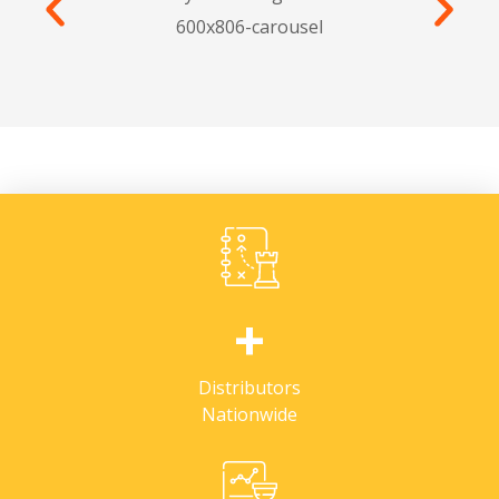
+
Distributors
Nationwide