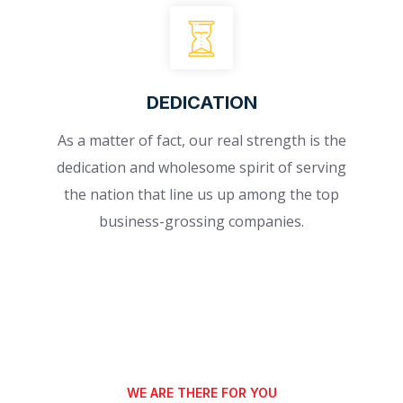
DEDICATION
As a matter of fact, our real strength is the
dedication and wholesome spirit of serving
the nation that line us up among the top
business-grossing companies.
WE ARE THERE FOR YOU