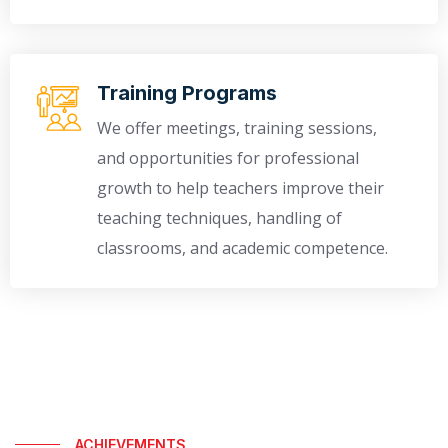
Training Programs
We offer meetings, training sessions,
and opportunities for professional
growth to help teachers improve their
teaching techniques, handling of
classrooms, and academic competence.
ACHIEVEMENTS