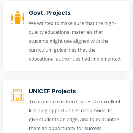
Govt. Projects
We wanted to make sure that the high-
quality educational materials that
students might use aligned with the
curriculum guidelines that the
educational authorities had implemented.
UNICEF Projects
To promote children's access to excellent
learning opportunities nationwide, to
give students an edge, and to guarantee
them an opportunity for success.