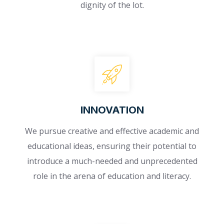
dignity of the lot.
INNOVATION​
We pursue creative and effective academic and
educational ideas, ensuring their potential to
introduce a much-needed and unprecedented
role in the arena of education and literacy.