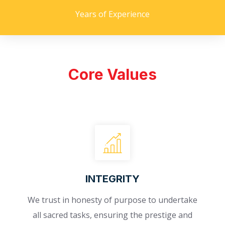
Years of Experience
Core Values
INTEGRITY
We trust in honesty of purpose to undertake
all sacred tasks, ensuring the prestige and