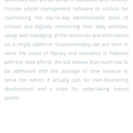
Provide school management software to schools for
maintaining the day-to-day administrative tasks of
schools and digitally monitoring their daily activities,
along with managing all the resources and information
on a single platform. Unquestionably, we are here to
serve the cause of literacy and education in Pakistan
with our best efforts. We still believe that much has to
be addressed with the passage of time because to
serve the nation, it actually calls for ever-flourishing
development and a craze for undertaking marvel
quests.