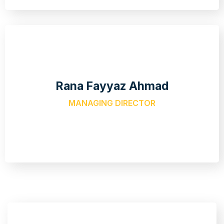
Rana Fayyaz Ahmad
MANAGING DIRECTOR