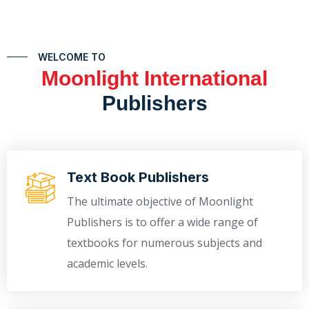
WELCOME TO
Moonlight International
Publishers
Text Book Publishers
The ultimate objective of Moonlight
Publishers is to offer a wide range of
textbooks for numerous subjects and
academic levels.