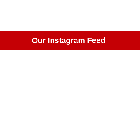
Our Instagram Feed