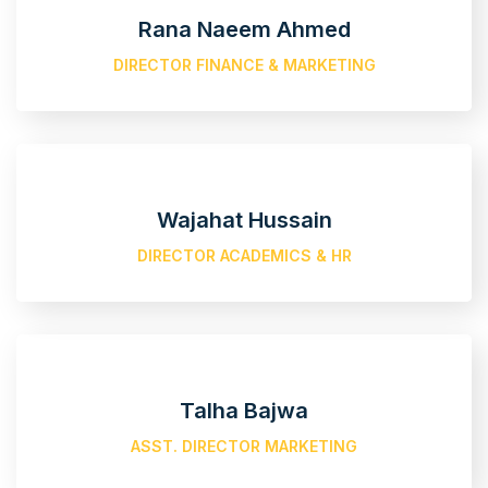
Rana Naeem Ahmed
DIRECTOR FINANCE & MARKETING
Wajahat Hussain
DIRECTOR ACADEMICS & HR
Talha Bajwa
ASST. DIRECTOR MARKETING