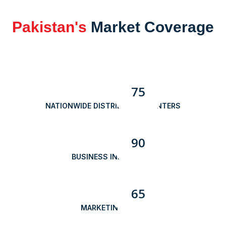
Pakistan's
Market Coverage
75
NATIONWIDE DISTRIBUTION CENTERS
90
BUSINESS INNOVATION
65
MARKETING TEAM