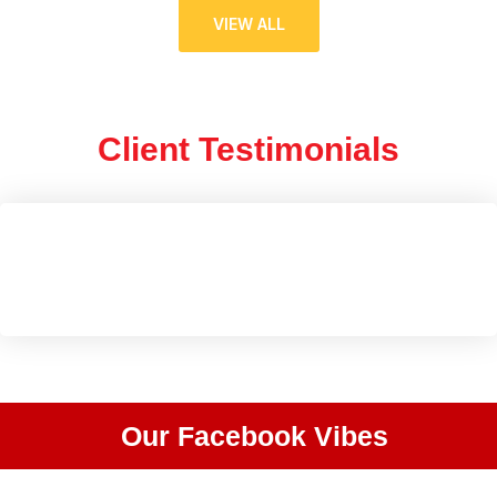
VIEW ALL
Client Testimonials
Our Facebook Vibes