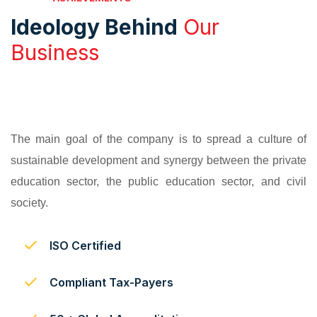
Ideology Behind
Our
Business
The main goal of the company is to spread a culture of
sustainable development and synergy between the private
education sector, the public education sector, and civil
society.
ISO Certified
Compliant Tax-Payers