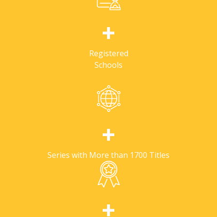
+
Registered
Schools
+
Series with More than 1700 Titles
+