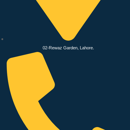
02-Rewaz Garden, Lahore.