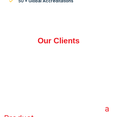
50 + Global Accreditations
Our Clients
WHAT WE OFFER
Transform Your Ideas into
a