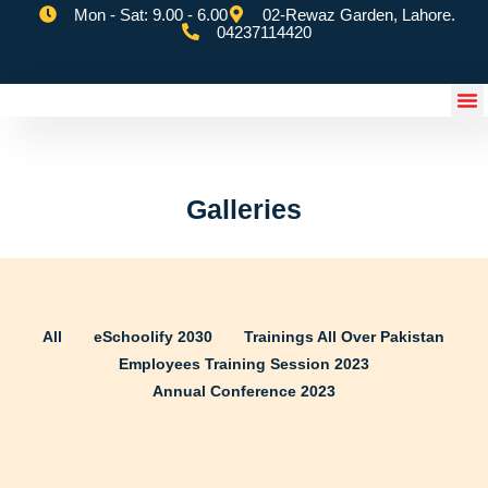
Mon - Sat: 9.00 - 6.00
02-Rewaz Garden, Lahore.
04237114420
eSchoolify App
Galleries
All
eSchoolify 2030
Trainings All Over Pakistan
Employees Training Session 2023
Annual Conference 2023