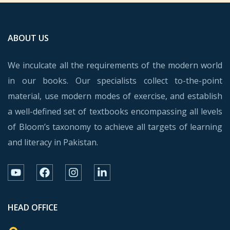
ABOUT US
We inculcate all the requirements of the modern world
in our books. Our specialists collect to-the-point
material, use modern modes of exercise, and establish
a well-defined set of textbooks encompassing all levels
of Bloom’s taxonomy to achieve all targets of learning
and literacy in Pakistan.
HEAD OFFICE