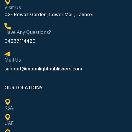
Visit Us
02- Rewaz Garden, Lower Mall, Lahore.
Have Any Questions?
04237114420
Mail Us
support@moonlightpublishers.com
OUR LOCATIONS
KSA
UAE