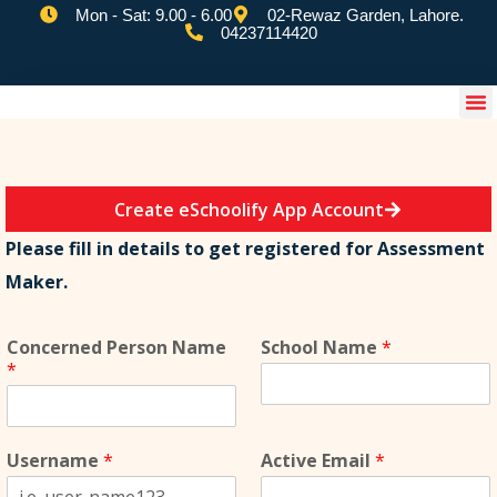
Mon - Sat: 9.00 - 6.00
02-Rewaz Garden, Lahore.
04237114420
eSchoolify App
Create eSchoolify App Account
Please fill in details to get registered for Assessment
Maker.
Concerned Person Name
School Name
*
*
Username
*
Active Email
*