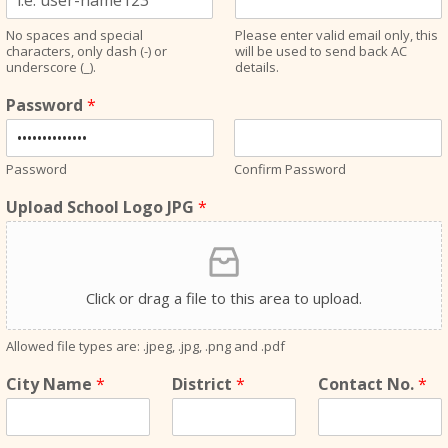
No spaces and special
Please enter valid email only, this
characters, only dash (-) or
will be used to send back AC
underscore (_).
details.
Password
*
Password
Confirm Password
Upload School Logo JPG
*
Click or drag a file to this area to upload.
Allowed file types are: .jpeg, .jpg, .png and .pdf
City Name
*
District
*
Contact No.
*