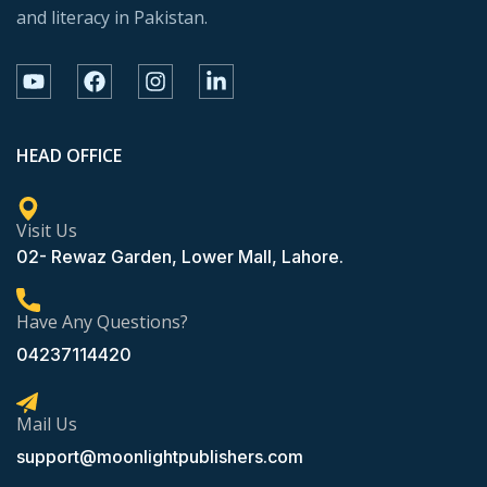
and literacy in Pakistan.
HEAD OFFICE
Visit Us
02- Rewaz Garden, Lower Mall, Lahore.
Have Any Questions?
04237114420
Mail Us
support@moonlightpublishers.com