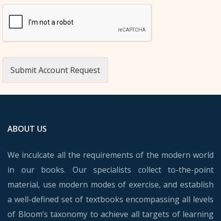
Submit Account Request
ABOUT US
We inculcate all the requirements of the modern world
in our books. Our specialists collect to-the-point
material, use modern modes of exercise, and establish
a well-defined set of textbooks encompassing all levels
of Bloom’s taxonomy to achieve all targets of learning