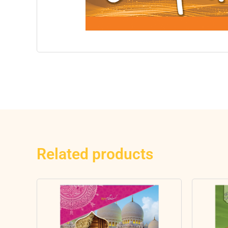
Related products