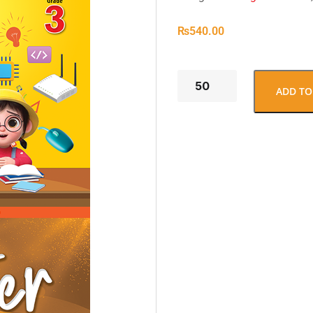
₨
540.00
ADD TO