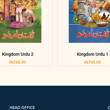
Kingdom Urdu 2
Kingdom Urdu 1
₨
760.00
₨
760.00
HEAD OFFICE