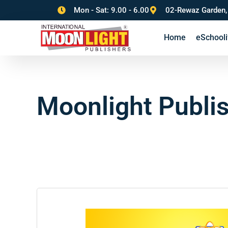
Mon - Sat: 9.00 - 6.00
02-Rewaz Garden,
Home
eSchooli
Moonlight Publi