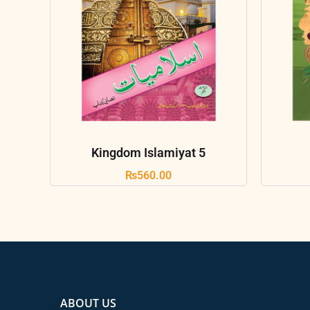
Kingdom Islamiyat 5
₨
560.00
ABOUT US