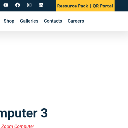
Resource Pack | QR Portal
Shop
Galleries
Contacts
Careers
puter 3
,
Zoom Computer