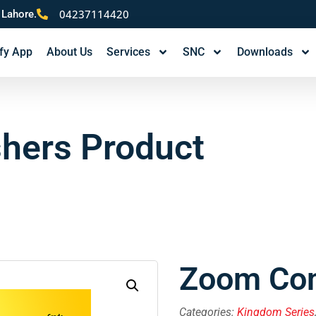
04237114420
 Lahore.
fy App
About Us
Services
SNC
Downloads
shers Product
Zoom Com
Categories:
Kingdom Series