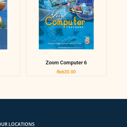
Zoom Computer 6
₨
620.00
OUR LOCATIONS