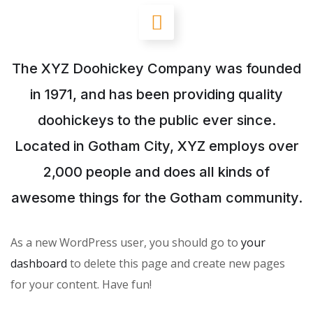
The XYZ Doohickey Company was founded
in 1971, and has been providing quality
doohickeys to the public ever since.
Located in Gotham City, XYZ employs over
2,000 people and does all kinds of
awesome things for the Gotham community.
As a new WordPress user, you should go to
your
dashboard
to delete this page and create new pages
for your content. Have fun!