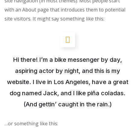
site navigation (in most themes). Most people start
with an About page that introduces them to potential
site visitors. It might say something like this:
Hi there! I’m a bike messenger by day,
aspiring actor by night, and this is my
website. I live in Los Angeles, have a great
dog named Jack, and I like piña coladas.
(And gettin’ caught in the rain.)
…or something like this: