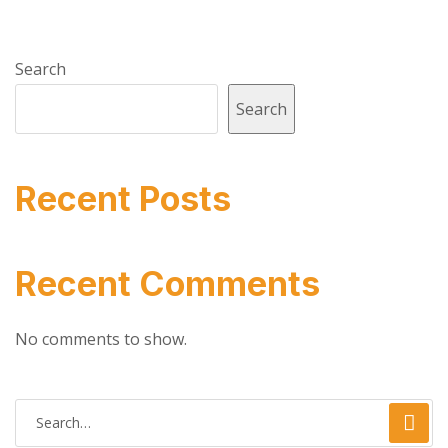
Search
Search
Recent Posts
Recent Comments
No comments to show.