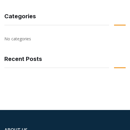
Categories
No categories
Recent Posts
ABOUT US