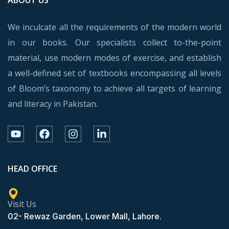
We inculcate all the requirements of the modern world
in our books. Our specialists collect to-the-point
material, use modern modes of exercise, and establish
a well-defined set of textbooks encompassing all levels
of Bloom’s taxonomy to achieve all targets of learning
and literacy in Pakistan.
HEAD OFFICE
Visit Us
02- Rewaz Garden, Lower Mall, Lahore.