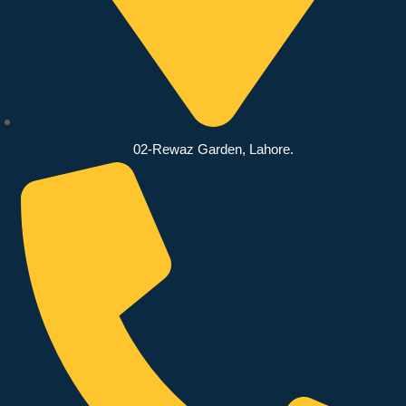
02-Rewaz Garden, Lahore.