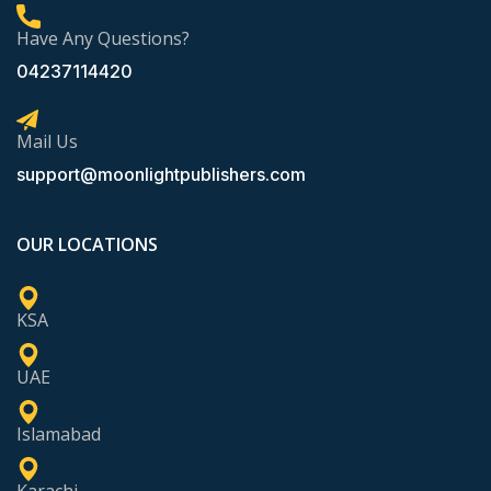
Have Any Questions?
04237114420
Mail Us
support@moonlightpublishers.com
OUR LOCATIONS
KSA
UAE
Islamabad
Karachi