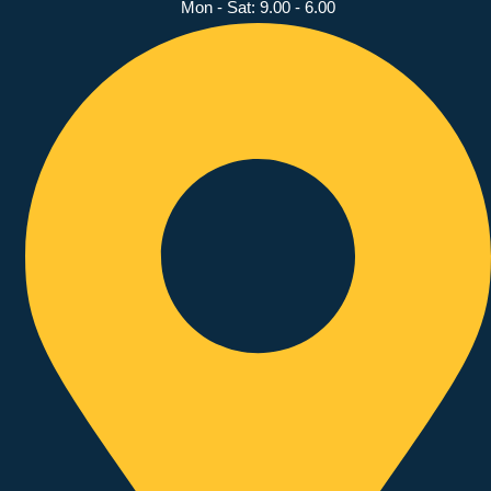
Mon - Sat: 9.00 - 6.00