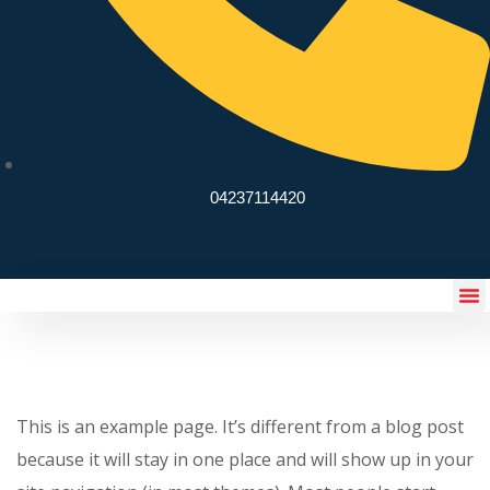
04237114420
eSchoolify App
This is an example page. It’s different from a blog post
because it will stay in one place and will show up in your