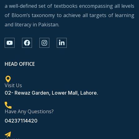
a well-defined set of textbooks encompassing all levels
of Bloom’s taxonomy to achieve all targets of learning
and literacy in Pakistan.
HEAD OFFICE
Visit Us
02- Rewaz Garden, Lower Mall, Lahore.
Have Any Questions?
04237114420