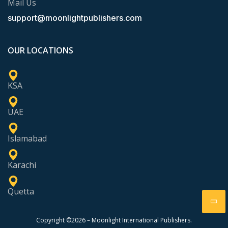
Mail Us
support@moonlightpublishers.com
OUR LOCATIONS
KSA
UAE
Islamabad
Karachi
Quetta
Copyright ©2026 – Moonlight International Publishers.