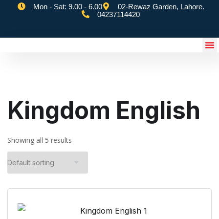
Mon - Sat: 9.00 - 6.00
02-Rewaz Garden, Lahore.
04237114420
eSchoolify App
Kingdom English
Showing all 5 results