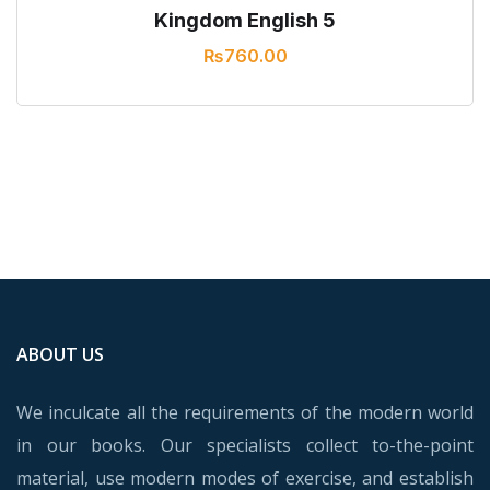
Kingdom English 5
₨
760.00
ABOUT US
We inculcate all the requirements of the modern world
in our books. Our specialists collect to-the-point
material, use modern modes of exercise, and establish