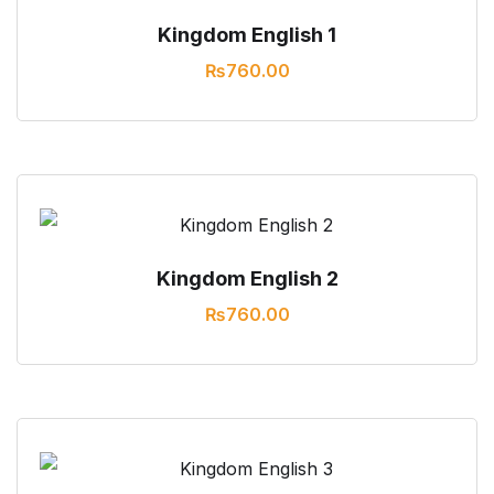
Kingdom English 1
₨
760.00
Kingdom English 2
₨
760.00