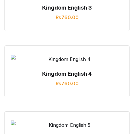
Kingdom English 3
₨
760.00
Kingdom English 4
₨
760.00