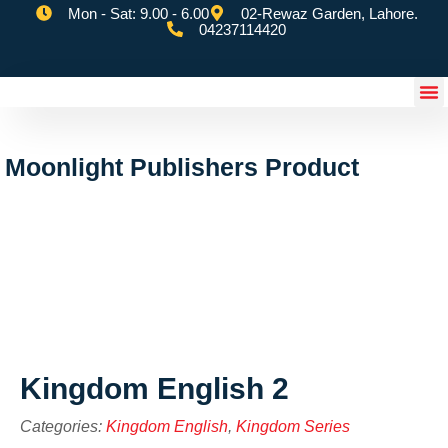
Mon - Sat: 9.00 - 6.00
02-Rewaz Garden, Lahore.
04237114420
eSchoolify App
Moonlight Publishers Product
Kingdom English 2
Categories:
Kingdom English
,
Kingdom Series