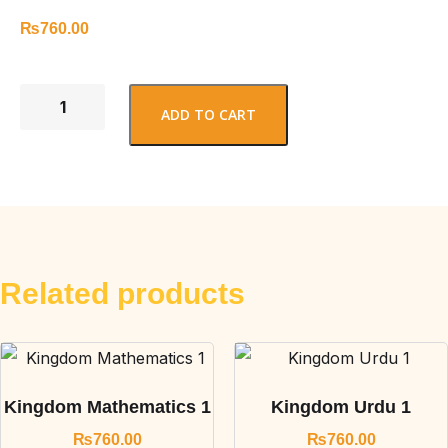
₨
760.00
ADD TO CART
Related products
Kingdom Mathematics 1
Kingdom Urdu 1
₨
760.00
₨
760.00