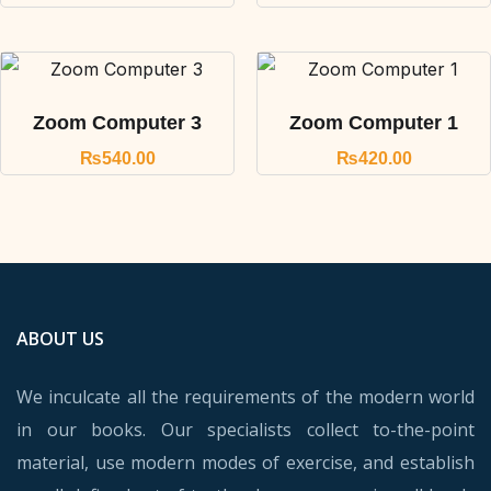
Zoom Computer 3
Zoom Computer 1
₨
540.00
₨
420.00
ABOUT US
We inculcate all the requirements of the modern world
in our books. Our specialists collect to-the-point
material, use modern modes of exercise, and establish