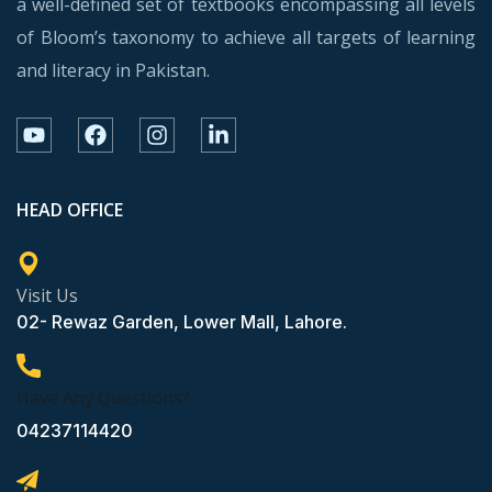
a well-defined set of textbooks encompassing all levels
of Bloom’s taxonomy to achieve all targets of learning
and literacy in Pakistan.
HEAD OFFICE
Visit Us
02- Rewaz Garden, Lower Mall, Lahore.
Have Any Questions?
04237114420