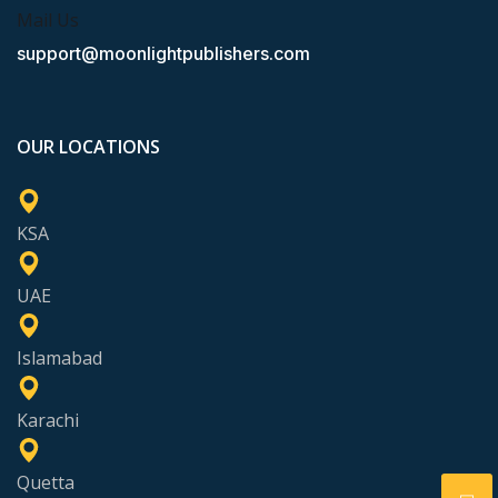
Mail Us
support@moonlightpublishers.com
OUR LOCATIONS
KSA
UAE
Islamabad
Karachi
Quetta