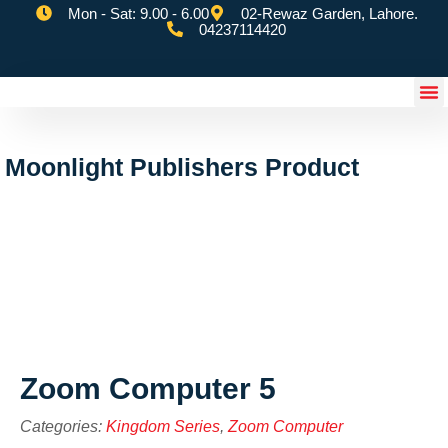
Mon - Sat: 9.00 - 6.00
02-Rewaz Garden, Lahore.
04237114420
eSchoolify App
Moonlight Publishers Product
Zoom Computer 5
Categories:
Kingdom Series
,
Zoom Computer