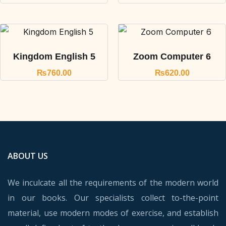
Kingdom English 5
Zoom Computer 6
₨
760.00
₨
620.00
ABOUT US
We inculcate all the requirements of the modern world
in our books. Our specialists collect to-the-point
material, use modern modes of exercise, and establish