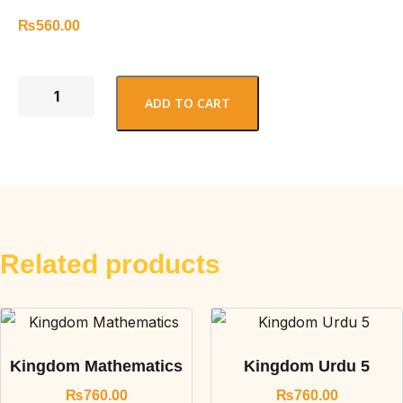
₨
560.00
ADD TO CART
Related products
Kingdom Mathematics
Kingdom Urdu 5
₨
760.00
₨
760.00