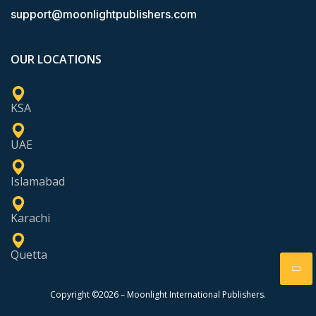
support@moonlightpublishers.com
OUR LOCATIONS
KSA
UAE
Islamabad
Karachi
Quetta
Copyright ©2026 – Moonlight International Publishers.