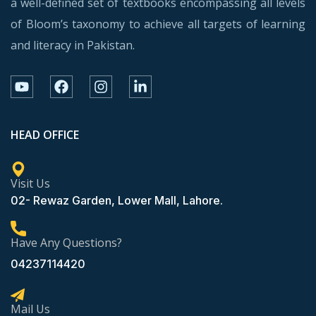
a well-defined set of textbooks encompassing all levels
of Bloom’s taxonomy to achieve all targets of learning
and literacy in Pakistan.
HEAD OFFICE
Visit Us
02- Rewaz Garden, Lower Mall, Lahore.
Have Any Questions?
04237114420
Mail Us