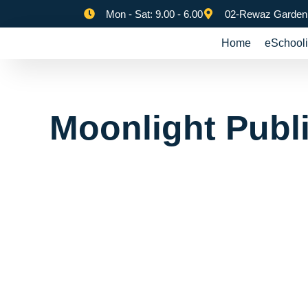
Mon - Sat: 9.00 - 6.00
02-Rewaz Garden,
Home
eSchooli
Moonlight Publ