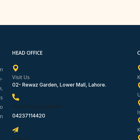
HEAD OFFICE
rn
Visit Us
e-
02- Rewaz Garden, Lower Mall, Lahore.
e,
ks
Have Any Questions?
to
I
04237114420
in
K
Mail Us