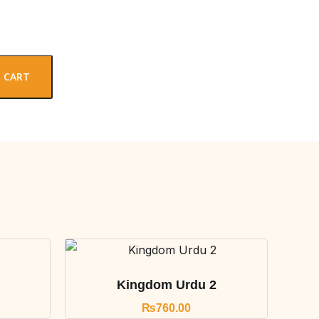
 CART
Kingdom Urdu 2
₨
760.00