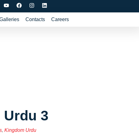
Galleries
Contacts
Careers
 Urdu 3
s
,
Kingdom Urdu