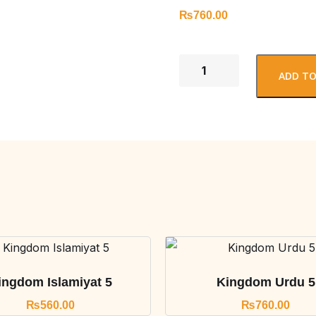
₨
760.00
ADD TO
ingdom Islamiyat 5
Kingdom Urdu 5
₨
560.00
₨
760.00