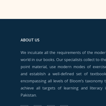
ABOUT US
We inculcate all the requirements of the mode
world in our books. Our specialists collect to-th
point material, use modern modes of exercis
and establish a well-defined set of textboo
encompassing all levels of Bloom’s taxonomy 
achieve all targets of learning and literacy 
Pakistan.