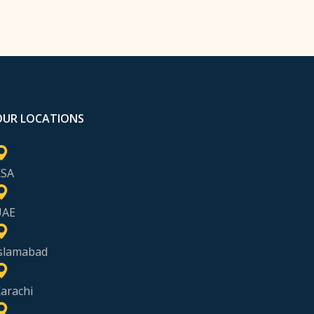
OUR LOCATIONS
KSA
UAE
slamabad
arachi