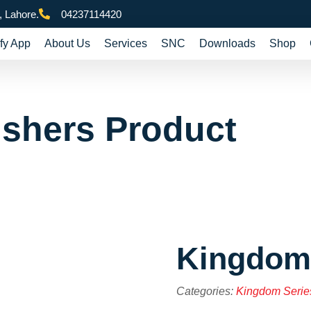
 Lahore.
04237114420
fy App
About Us
Services
SNC
Downloads
Shop
ishers Product
Kingdom
Categories:
Kingdom Serie