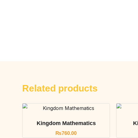
Related products
Kingdom Mathematics
K
₨
760.00