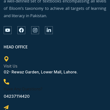
a well-defined set of textbooks encompassing all levels
of Bloom’s taxonomy to achieve all targets of learning
and literacy in Pakistan.
HEAD OFFICE
Visit Us
02- Rewaz Garden, Lower Mall, Lahore.
Have Any Questions?
04237114420