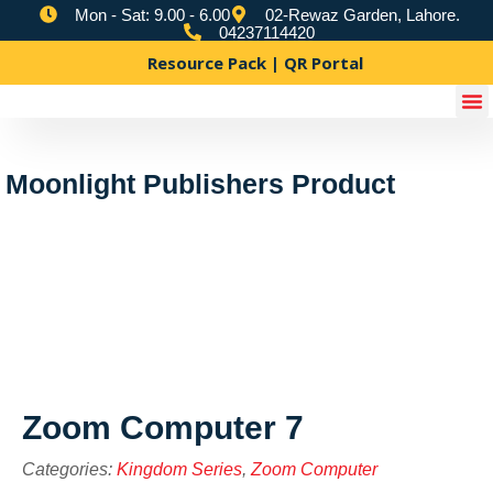
Mon - Sat: 9.00 - 6.00
02-Rewaz Garden, Lahore.
04237114420
Resource Pack | QR Portal
Moonlight Publishers Product
Zoom Computer 7
Categories:
Kingdom Series
,
Zoom Computer