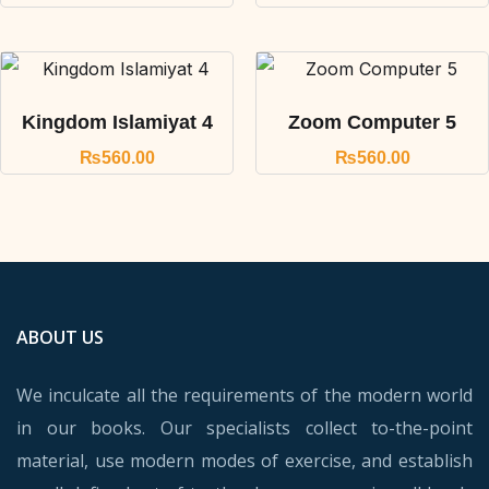
Kingdom Islamiyat 4
Zoom Computer 5
₨
560.00
₨
560.00
ABOUT US
We inculcate all the requirements of the modern world
in our books. Our specialists collect to-the-point
material, use modern modes of exercise, and establish