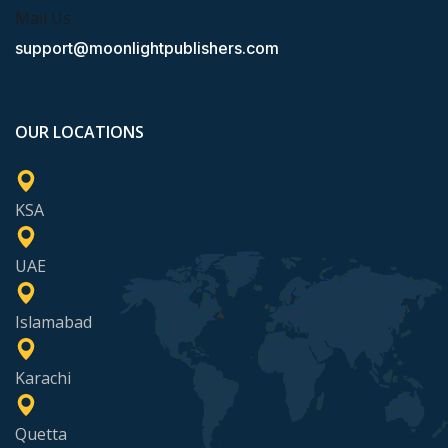
Mail Us
support@moonlightpublishers.com
OUR LOCATIONS
KSA
UAE
Islamabad
Karachi
Quetta