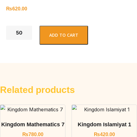
₨
620.00
ADD TO CART
Related products
Kingdom Mathematics 7
Kingdom Islamiyat 1
₨
780.00
₨
420.00