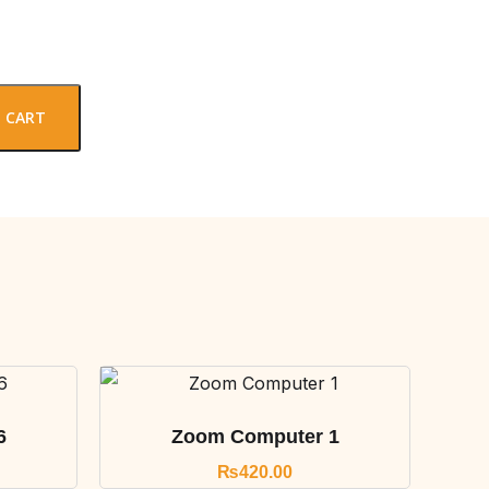
 CART
6
Zoom Computer 1
₨
420.00