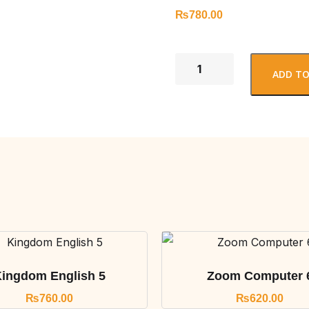
₨
780.00
ADD TO
ingdom English 5
Zoom Computer 
₨
760.00
₨
620.00