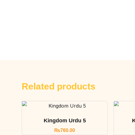
Related products
Kingdom Urdu 5
K
₨
760.00