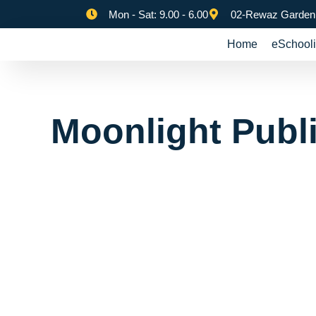
Mon - Sat: 9.00 - 6.00
02-Rewaz Garden,
Home
eSchooli
Moonlight Publ