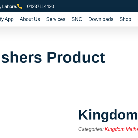
 Lahore.
04237114420
fy App
About Us
Services
SNC
Downloads
Shop
ishers Product
Kingdom
Categories:
Kingdom Math