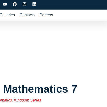
Galleries
Contacts
Careers
 Mathematics 7
ematics
,
Kingdom Series