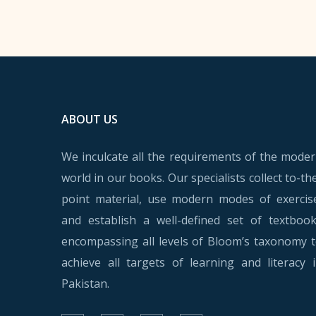
ABOUT US
We inculcate all the requirements of the mode
world in our books. Our specialists collect to-th
point material, use modern modes of exercis
and establish a well-defined set of textboo
encompassing all levels of Bloom’s taxonomy 
achieve all targets of learning and literacy 
Pakistan.