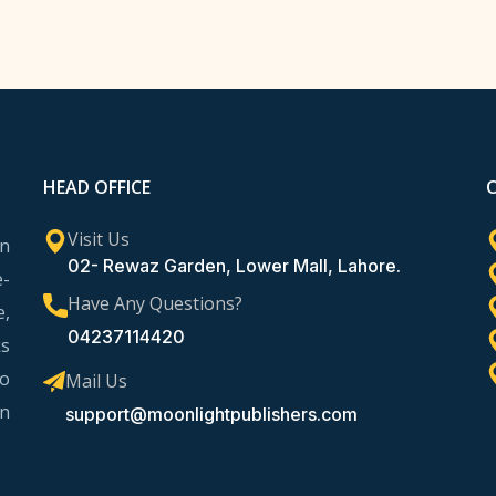
HEAD OFFICE
Visit Us
rn
02- Rewaz Garden, Lower Mall, Lahore.
e-
Have Any Questions?
e,
04237114420
ks
to
Mail Us
in
support@moonlightpublishers.com