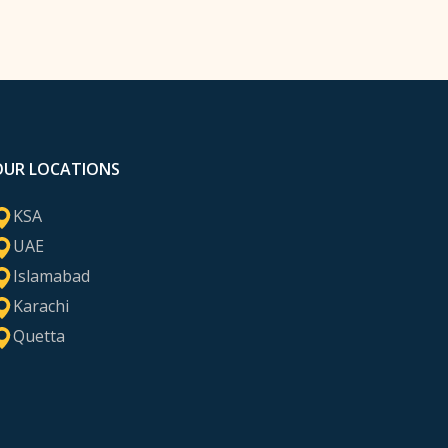
OUR LOCATIONS
KSA
UAE
Islamabad
Karachi
Quetta