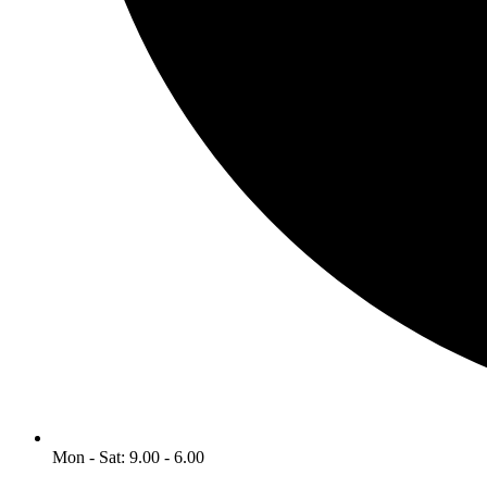
Mon - Sat: 9.00 - 6.00