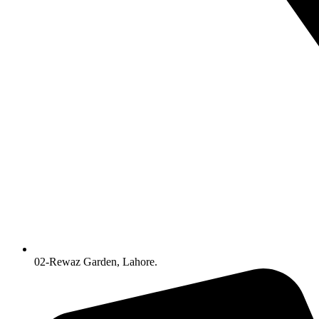
02-Rewaz Garden, Lahore.