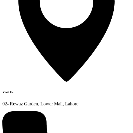
Visit Us
02- Rewaz Garden, Lower Mall, Lahore.