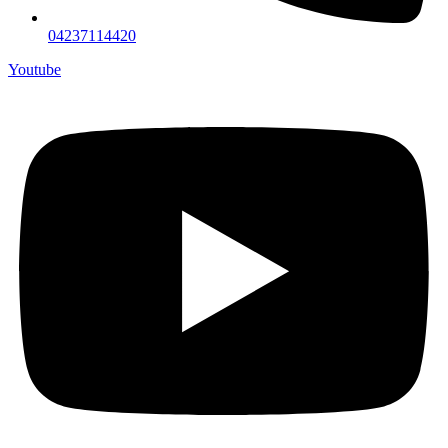
04237114420
Youtube