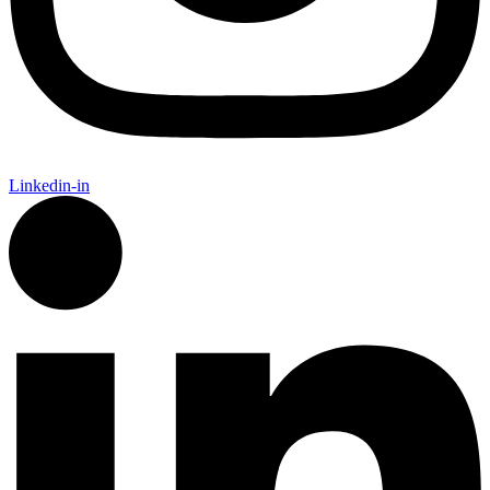
Linkedin-in