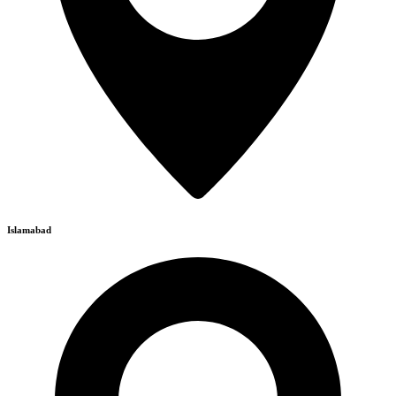
Islamabad