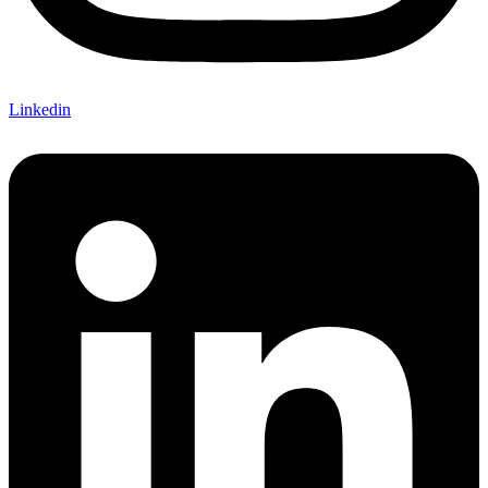
Linkedin