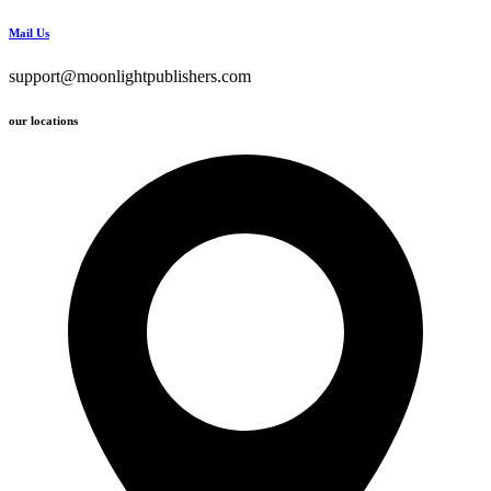
Mail Us
support@moonlightpublishers.com
our locations