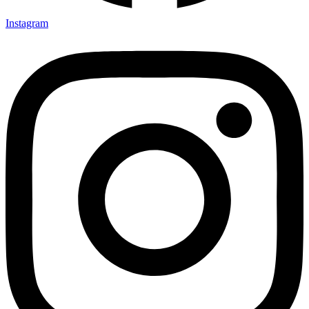
Instagram