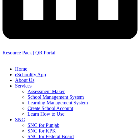
Resource Pack | QR Portal
Home
eSchoolify App
About Us
Services
Assessment Maker
School Management System
Learning Management System
Create School Account
Learn How to Use
SNC
SNC for Punjab
SNC for KPK
SNC for Federal Board