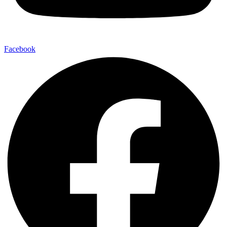
Facebook