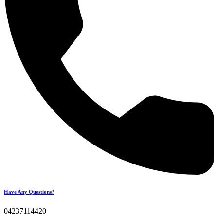
Have Any Questions?
04237114420