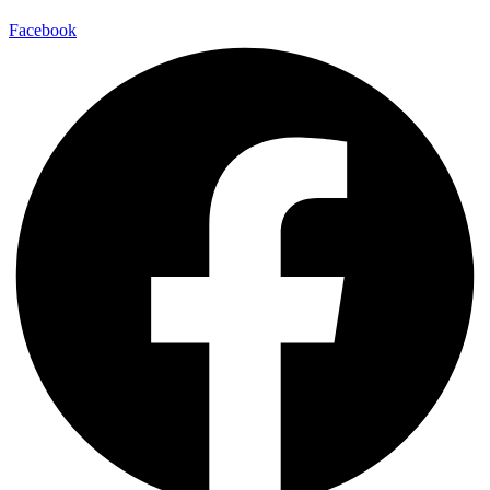
Facebook