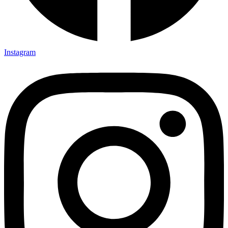
Instagram