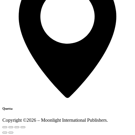
Quetta
Copyright ©2026 – Moonlight International Publishers.