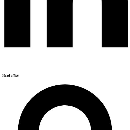
Head office