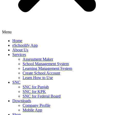
Menu
Home
eSchoolify App
About Us
Services
Assessment Maker
School Management System
Learning Management System
Create School Account
Learn How to Use
SNC
SNC for Punjab
SNC for KPK
SNC for Federal Board
Downloads
Company Profile
Mobile App
Shop