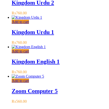
Kingdom Urdu 2
₨
760.00
Add to cart
Kingdom Urdu 1
₨
760.00
Add to cart
Kingdom English 1
₨
760.00
Add to cart
Zoom Computer 5
₨
560.00