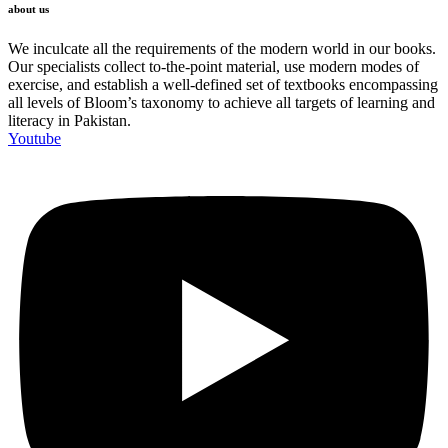
about us
We inculcate all the requirements of the modern world in our books.
Our specialists collect to-the-point material, use modern modes of
exercise, and establish a well-defined set of textbooks encompassing
all levels of Bloom’s taxonomy to achieve all targets of learning and
literacy in Pakistan.
Youtube