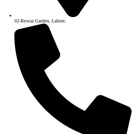
02-Rewaz Garden, Lahore.