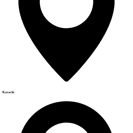
Karachi