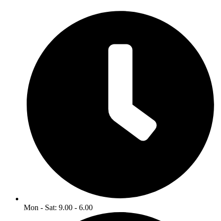
Mon - Sat: 9.00 - 6.00