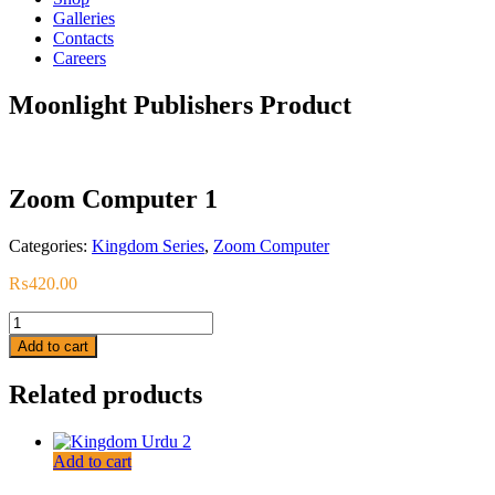
Galleries
Contacts
Careers
Moonlight Publishers Product
Zoom Computer 1
Categories:
Kingdom Series
,
Zoom Computer
₨
420.00
Zoom
Computer
Add to cart
1
quantity
Related products
Add to cart