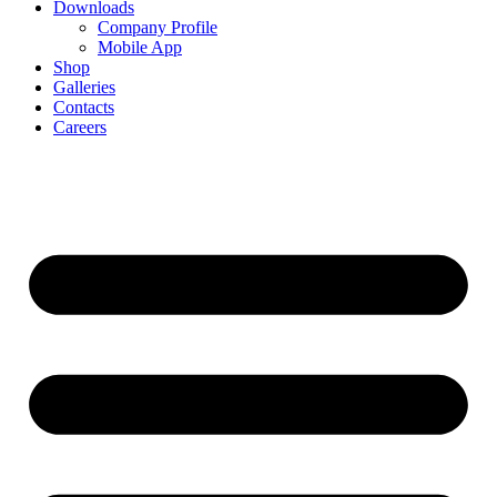
Downloads
Company Profile
Mobile App
Shop
Galleries
Contacts
Careers