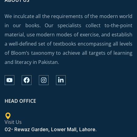
We inculcate all the requirements of the modern world
in our books. Our specialists collect to-the-point
material, use modern modes of exercise, and establish
a well-defined set of textbooks encompassing all levels
of Bloom’s taxonomy to achieve all targets of learning
and literacy in Pakistan.
HEAD OFFICE
Visit Us
02- Rewaz Garden, Lower Mall, Lahore.