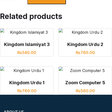
Related products
Kingdom Islamiyat 3
Kingdom Urdu 2
₨
540.00
₨
760.00
Kingdom Urdu 1
Zoom Computer 5
₨
760.00
₨
560.00
ABOUT US