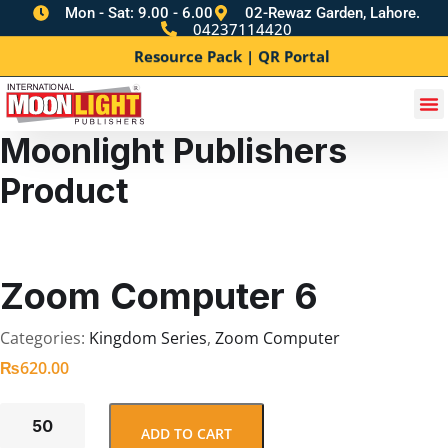
Mon - Sat: 9.00 - 6.00
02-Rewaz Garden, Lahore.
04237114420
Resource Pack | QR Portal
Moonlight Publishers
Product
Zoom Computer 6
Categories:
Kingdom Series
,
Zoom Computer
₨
620.00
ADD TO CART