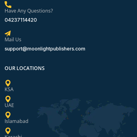
Have Any Questions?
04237114420
Mail Us
support@moonlightpublishers.com
OUR LOCATIONS
KSA
UAE
Islamabad
Karachi